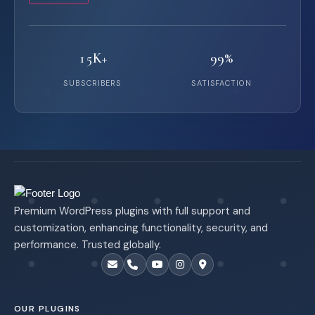
15K+
99%
SUBSCRIBERS
SATISFACTION
Premium WordPress plugins with full support and
customization, enhancing functionality, security, and
performance. Trusted globally.
OUR PLUGINS