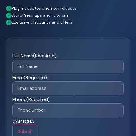
Plugin updates and new releases
WordPress tips and tutorials
Exclusive discounts and offers
Full Name
(Required)
Email
(Required)
Phone
(Required)
CAPTCHA
Submit