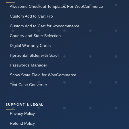
Awesome Checkout Templates For WooCommerce
Custom Add to Cart Pro
Custom Add to Cart for woocommerce
Country and State Selection
Digital Warranty Cards
Horizontal Slider with Scroll
Passwords Manager
Show State Field for WooCommerce
Text Case Converter
SUPPORT & LEGAL
Privacy Policy
Refund Policy