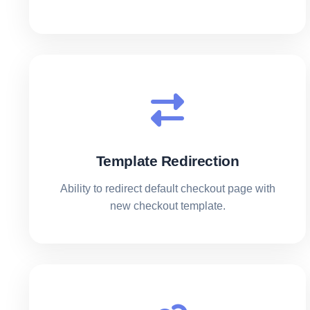
Template Redirection
Ability to redirect default checkout page with
new checkout template.