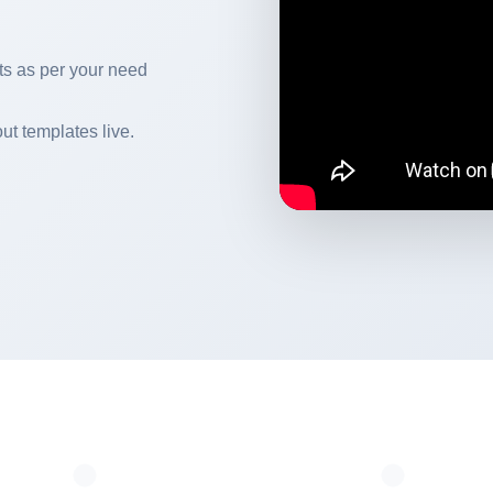
s as per your need
ut templates live.