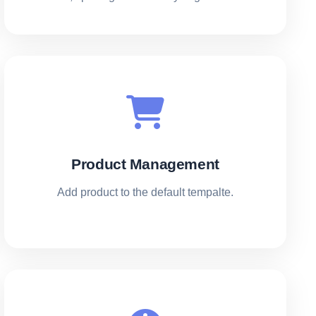
Product Management
Add product to the default tempalte.