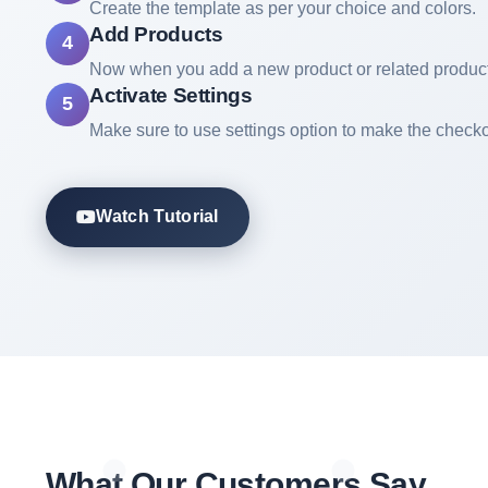
Create the template as per your choice and colors.
Add Products
4
Now when you add a new product or related product
Activate Settings
5
Make sure to use settings option to make the checko
Watch Tutorial
What Our Customers Say