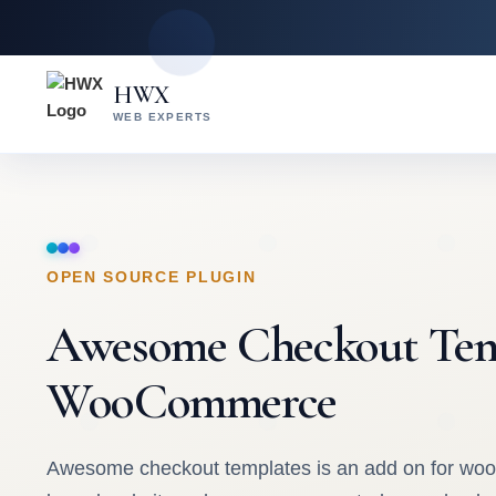
Skip
Skip
to
to
content
main
HWX
content
WEB EXPERTS
OPEN SOURCE PLUGIN
Awesome Checkout Tem
WooCommerce
Awesome checkout templates is an add on for w