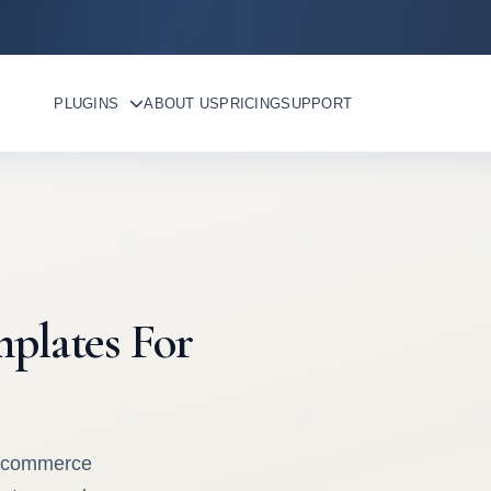
PLUGINS
ABOUT US
PRICING
SUPPORT
plates For
oocommerce