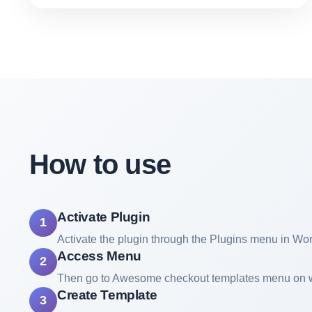
How to use
Activate Plugin
1
Activate the plugin through the Plugins menu in Wo
Access Menu
2
Then go to Awesome checkout templates menu on
Create Template
3