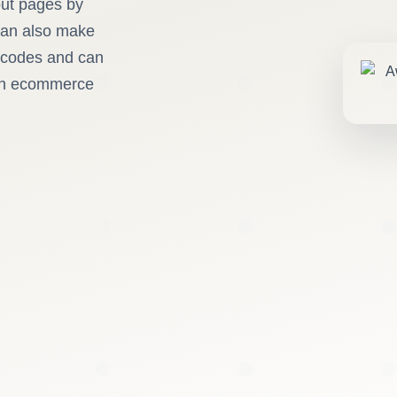
out pages by
 can also make
rtcodes and can
 in ecommerce