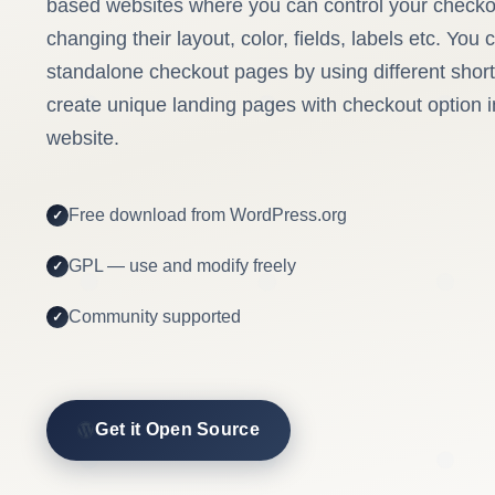
based websites where you can control your check
changing their layout, color, fields, labels etc. You
standalone checkout pages by using different sho
create unique landing pages with checkout option
website.
Free download from WordPress.org
GPL — use and modify freely
Community supported
Get it Open Source