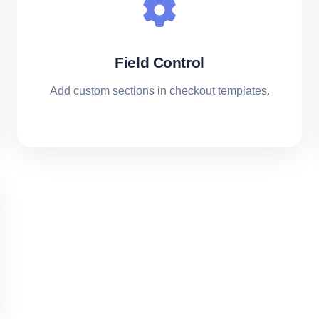
Field Control
Add custom sections in checkout templates.