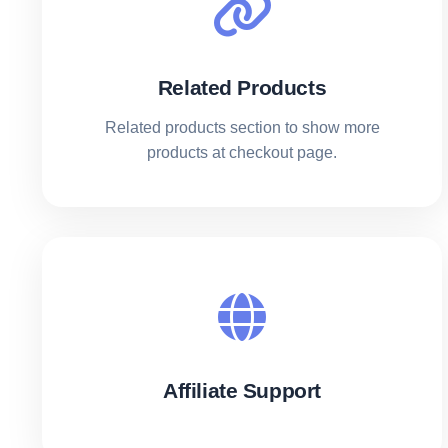
Related Products
Related products section to show more
products at checkout page.
Affiliate Support