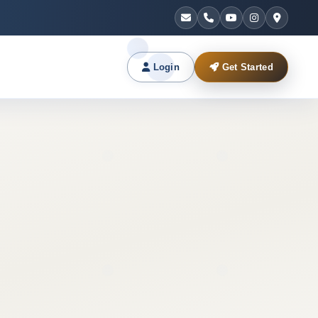
Login
Get Started