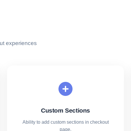
ut experiences
Custom Sections
Ability to add custom sections in checkout
page.