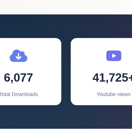
6,077
41,725
Total Downloads
Youtube views