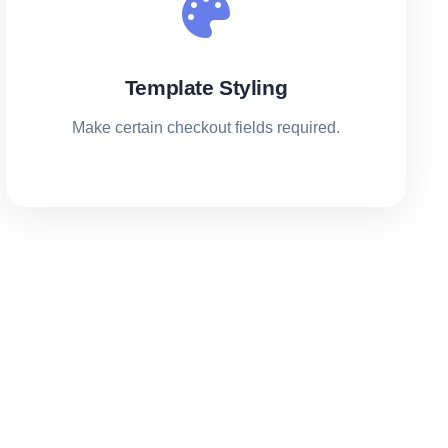
Template Styling
Make certain checkout fields required.