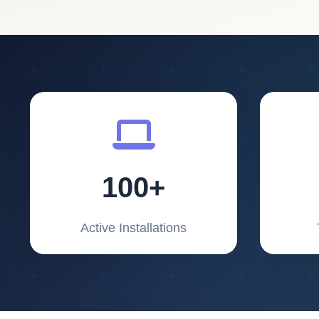
100+
Active Installations