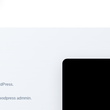
rdPress.
 wodpress admmin.