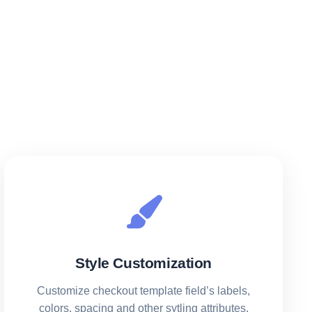
Style Customization
Customize checkout template field’s labels,
colors, spacing and other sytling attributes.