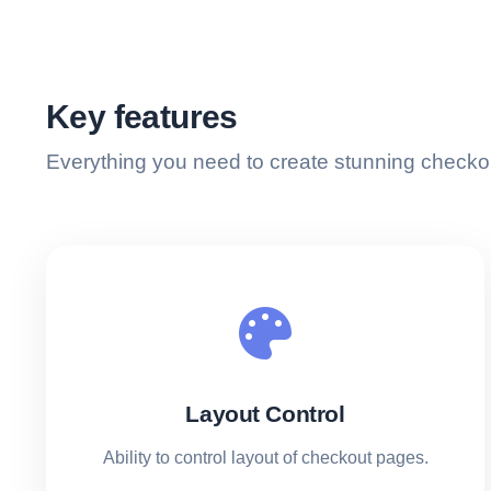
Key features
Everything you need to create stunning checko
Layout Control
Ability to control layout of checkout pages.