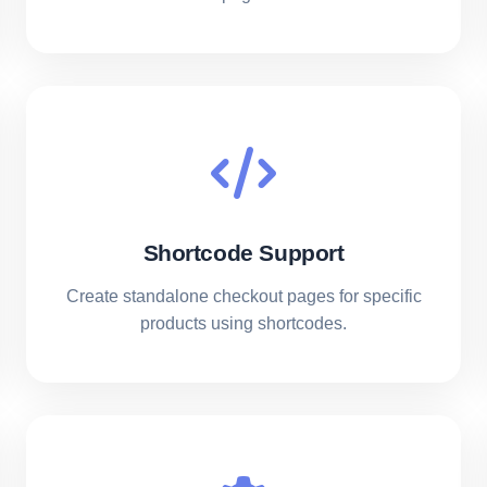
Shortcode Support
Create standalone checkout pages for specific
products using shortcodes.