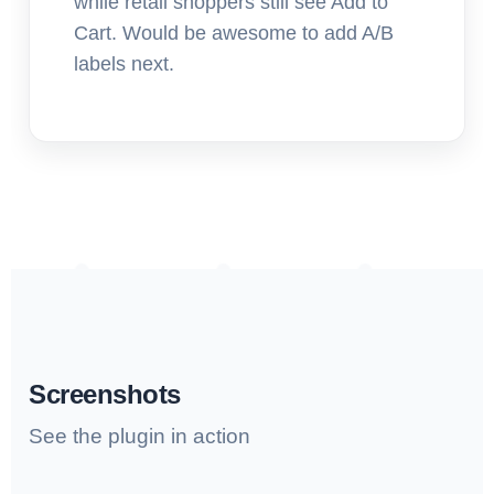
while retail shoppers still see Add to
Cart. Would be awesome to add A/B
labels next.
Screenshots
See the plugin in action