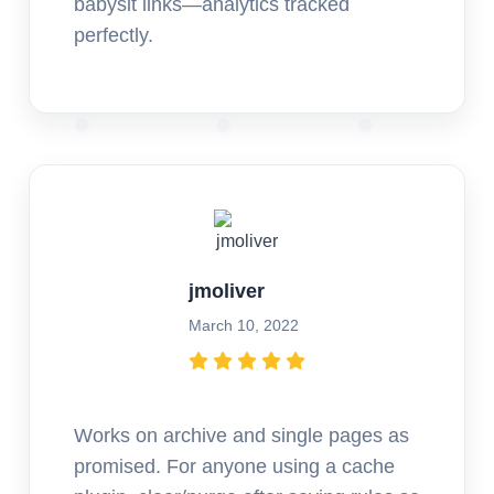
babysit links—analytics tracked
perfectly.
jmoliver
March 10, 2022
Works on archive and single pages as
promised. For anyone using a cache