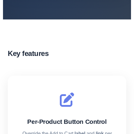
Key features
Per-Product Button Control
Override the Add to Cart
label
and
link
per