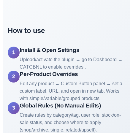
How to use
Install & Open Settings
1
Upload/activate the plugin → go to Dashboard →
CATCBNL to enable overrides..
Per-Product Overrides
2
Edit any product → Custom Button panel → set a
custom label, URL, and open in new tab. Works
with simple/variable/grouped products.
Global Rules (No Manual Edits)
3
Create rules by category/tag, user role, stock/on-
sale status, and choose where to apply
(shop/archive, single, related/upsell).