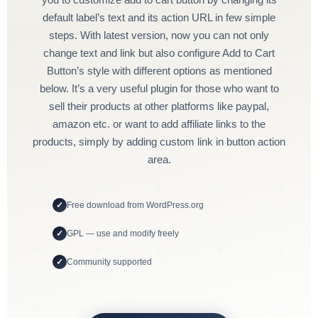
default label’s text and its action URL in few simple
steps. With latest version, now you can not only
change text and link but also configure Add to Cart
Button’s style with different options as mentioned
below. It’s a very useful plugin for those who want to
sell their products at other platforms like paypal,
amazon etc. or want to add affiliate links to the
products, simply by adding custom link in button action
area.
Free download from WordPress.org
GPL — use and modify freely
Community supported