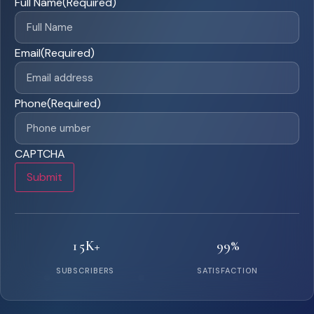
Full Name
(Required)
Email
(Required)
Phone
(Required)
CAPTCHA
Submit
15K+
99%
SUBSCRIBERS
SATISFACTION