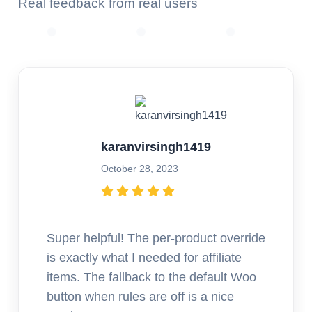
Real feedback from real users
karanvirsingh1419
October 28, 2023
Super helpful! The per-product override
is exactly what I needed for affiliate
items. The fallback to the default Woo
button when rules are off is a nice