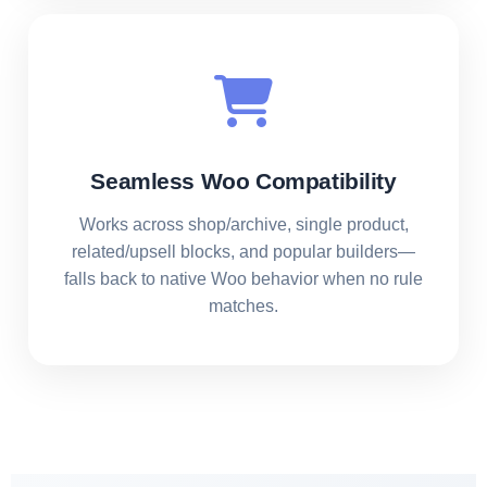
Seamless Woo Compatibility
Works across shop/archive, single product,
related/upsell blocks, and popular builders—
falls back to native Woo behavior when no rule
matches.