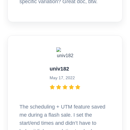
specific variation? Great doc, btw.
univ182
May 17, 2022
The scheduling + UTM feature saved
me during a flash sale. I set the
start/end times and didn’t have to