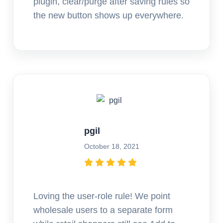
plugin, clear/purge after saving rules so
the new button shows up everywhere.
pgil
October 18, 2021
Loving the user-role rule! We point
wholesale users to a separate form