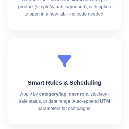
product (simple/variable/grouped), with option
to open in a new tab—no code needed.
Smart Rules & Scheduling
Apply by
category/tag
,
user role
, stock/on-
sale status, or date range. Auto-append
UTM
parameters for campaigns.