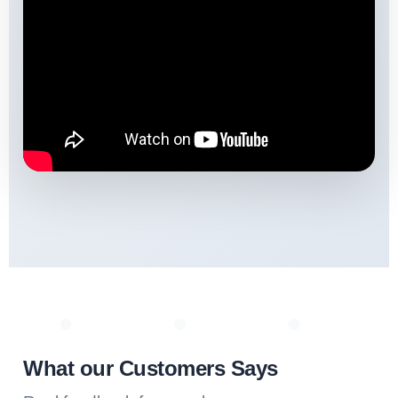
What our Customers Says