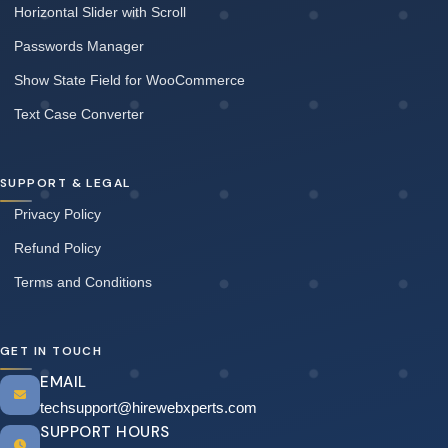
Horizontal Slider with Scroll
Passwords Manager
Show State Field for WooCommerce
Text Case Converter
SUPPORT & LEGAL
Privacy Policy
Refund Policy
Terms and Conditions
GET IN TOUCH
EMAIL
techsupport@hirewebxperts.com
SUPPORT HOURS