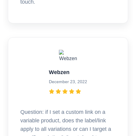
touch.
Webzen
December 23, 2022
Question: if I set a custom link on a
variable product, does the label/link
apply to all variations or can I target a