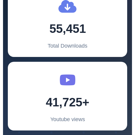
55,451
Total Downloads
41,725+
Youtube views