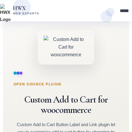
Skip
Skip
HWX
to
to
WEB EXPERTS
content
main
content
OPEN SOURCE PLUGIN
Custom Add to Cart for
woocommerce
Custom Add to Cart Button Label and Link plugin let
you to customize add to cart button by changing its