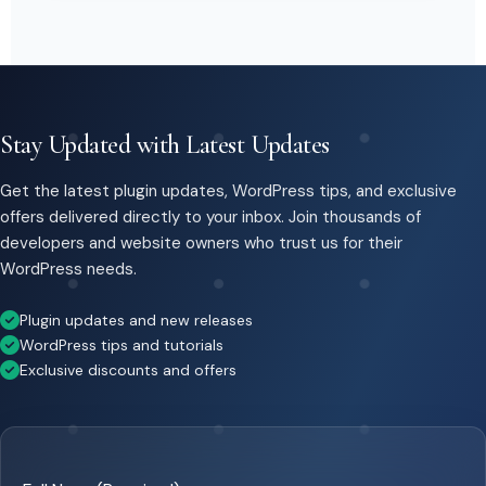
Stay Updated with Latest Updates
Get the latest plugin updates, WordPress tips, and exclusive
offers delivered directly to your inbox. Join thousands of
developers and website owners who trust us for their
WordPress needs.
Plugin updates and new releases
WordPress tips and tutorials
Exclusive discounts and offers