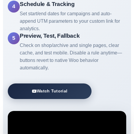
Schedule & Tracking
4
Set start/end dates for campaigns and auto-
append UTM parameters to your custom link for
analytics.
Preview, Test, Fallback
5
Check on shop/archive and single pages, clear
cache, and test mobile. Disable a rule anytime—
buttons revert to native Woo behavior
automatically.
Watch Tutorial