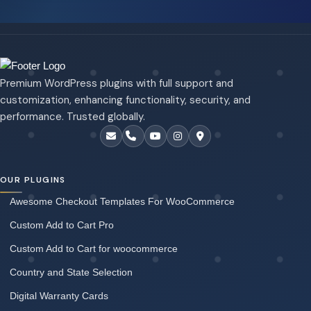
Premium WordPress plugins with full support and
customization, enhancing functionality, security, and
performance. Trusted globally.
OUR PLUGINS
Awesome Checkout Templates For WooCommerce
Custom Add to Cart Pro
Custom Add to Cart for woocommerce
Country and State Selection
Digital Warranty Cards