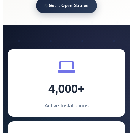
Get it Open Source
4,000+
Active Installations