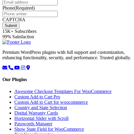
Phone
(Required)
CAPTCHA
Submit
15K+
Subscribers
99%
Satisfaction
Premium WordPress plugins with full support and customization,
enhancing functionality, security, and performance. Trusted globally.
Our Plugins
Awesome Checkout Templates For WooCommerce
Custom Add to Cart Pro
Custom Add to Cart for woocommerce
Country and State Selection
Digital Warranty Cards
Horizontal Slider with Scroll
Passwords Manager
Show State Field for WooCommerce