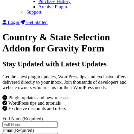
Purchase History
Archive Plugin
Support
Login
Get Started
Country & State Selection
Addon for Gravity Form
Stay Updated with Latest Updates
Get the latest plugin updates, WordPress tips, and exclusive offers
delivered directly to your inbox. Join thousands of developers and
website owners who trust us for their WordPress needs.
Plugin updates and new releases
WordPress tips and tutorials
Exclusive discounts and offers
Full Name
(Required)
Email
(Required)