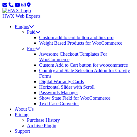
Skip
Skip
to
to
main
content
HWX
Web Experts
content
Plugins
Paid
Custom add to cart button and link pro
Weight Based Products for WooCommerce
Free
Awesome Checkout Templates For
WooCommerce
Custom Add to Cart button for woocommerce
Country and State Selection Addon for Gravity
Forms
Digital Warranty Cards
Horizontal Slider with Scroll
Passwords Manager
Show State Field for WooCommerce
Text Case Converter
About Us
Pricing
Purchase History
Archive Plugin
Support