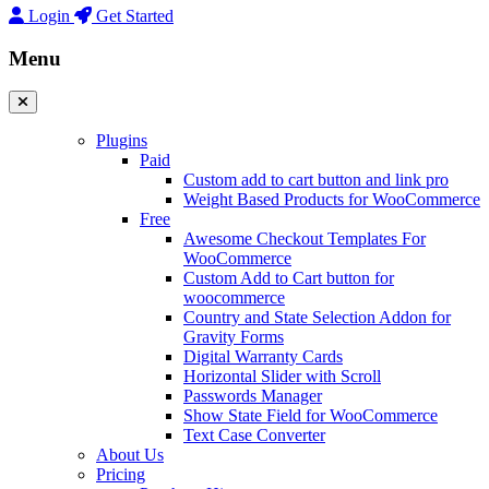
Login
Get Started
Menu
Plugins
Paid
Custom add to cart button and link pro
Weight Based Products for WooCommerce
Free
Awesome Checkout Templates For
WooCommerce
Custom Add to Cart button for
woocommerce
Country and State Selection Addon for
Gravity Forms
Digital Warranty Cards
Horizontal Slider with Scroll
Passwords Manager
Show State Field for WooCommerce
Text Case Converter
About Us
Pricing