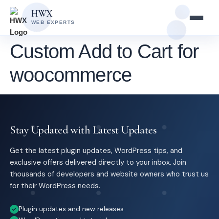
Skip
Skip
HWX
to
to
WEB EXPERTS
content
main
content
Custom Add to Cart for
woocommerce
Stay Updated with Latest Updates
Get the latest plugin updates, WordPress tips, and
exclusive offers delivered directly to your inbox. Join
thousands of developers and website owners who trust us
for their WordPress needs.
Plugin updates and new releases