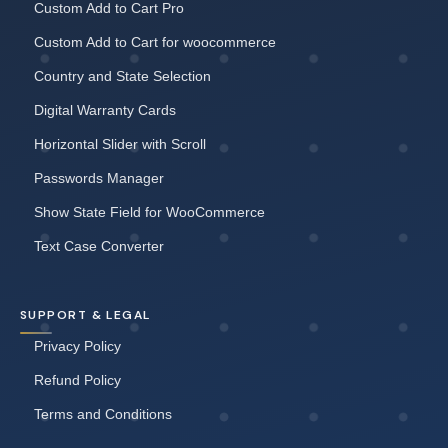
Custom Add to Cart Pro
Custom Add to Cart for woocommerce
Country and State Selection
Digital Warranty Cards
Horizontal Slider with Scroll
Passwords Manager
Show State Field for WooCommerce
Text Case Converter
SUPPORT & LEGAL
Privacy Policy
Refund Policy
Terms and Conditions