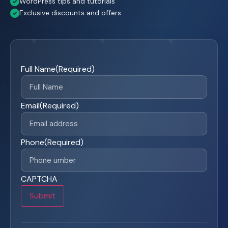
WordPress tips and tutorials
Exclusive discounts and offers
Full Name
(Required)
Email
(Required)
Phone
(Required)
CAPTCHA
Submit