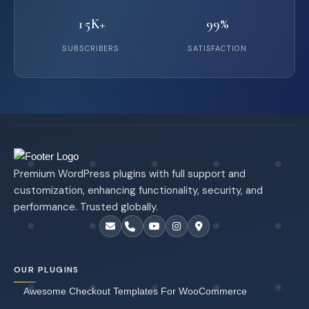
15K+
99%
SUBSCRIBERS
SATISFACTION
Premium WordPress plugins with full support and
customization, enhancing functionality, security, and
performance. Trusted globally.
OUR PLUGINS
Awesome Checkout Templates For WooCommerce