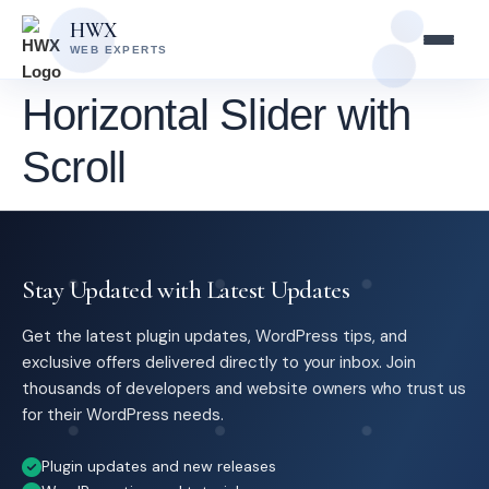
Skip
Skip
HWX
to
to
WEB EXPERTS
content
main
content
Horizontal Slider with
Scroll
Stay Updated with Latest Updates
Get the latest plugin updates, WordPress tips, and
exclusive offers delivered directly to your inbox. Join
thousands of developers and website owners who trust us
for their WordPress needs.
Plugin updates and new releases