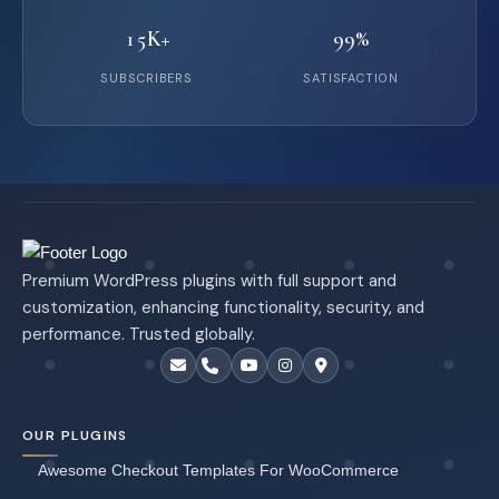
15K+
99%
SUBSCRIBERS
SATISFACTION
Premium WordPress plugins with full support and
customization, enhancing functionality, security, and
performance. Trusted globally.
OUR PLUGINS
Awesome Checkout Templates For WooCommerce