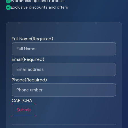
WordPress tips and tutorials
Exclusive discounts and offers
Full Name
(Required)
Email
(Required)
Phone
(Required)
CAPTCHA
Submit