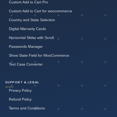
Custom Add to Cart Pro
Custom Add to Cart for woocommerce
Country and State Selection
Digital Warranty Cards
Horizontal Slider with Scroll
Passwords Manager
Show State Field for WooCommerce
Text Case Converter
SUPPORT & LEGAL
Privacy Policy
Refund Policy
Terms and Conditions