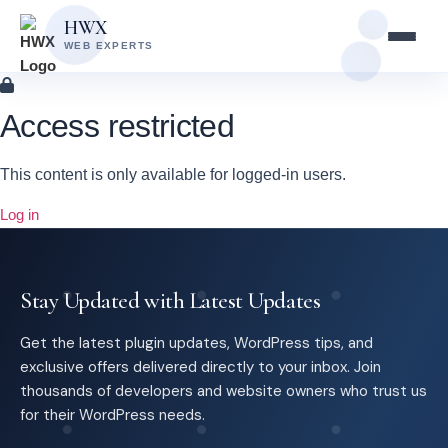
Skip
Skip
HWX
to
to
WEB EXPERTS
content
main
content
Access restricted
This content is only available for logged-in users.
Log in
Stay Updated with Latest Updates
Get the latest plugin updates, WordPress tips, and
exclusive offers delivered directly to your inbox. Join
thousands of developers and website owners who trust us
for their WordPress needs.