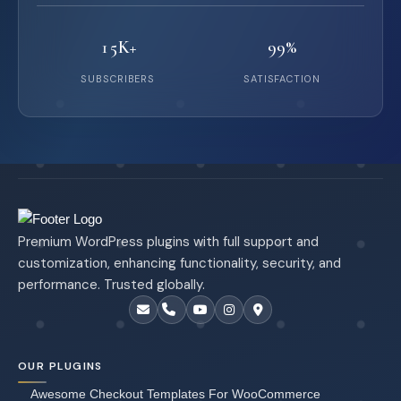
15K+
99%
SUBSCRIBERS
SATISFACTION
Premium WordPress plugins with full support and
customization, enhancing functionality, security, and
performance. Trusted globally.
OUR PLUGINS
Awesome Checkout Templates For WooCommerce