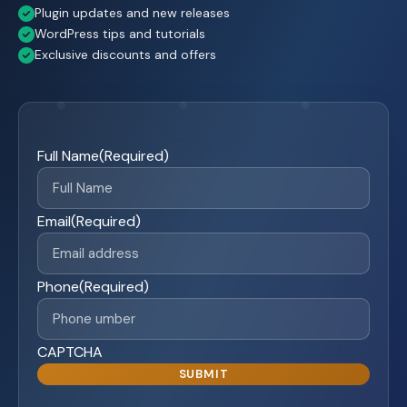
Plugin updates and new releases
WordPress tips and tutorials
Exclusive discounts and offers
Full Name
(Required)
Email
(Required)
Phone
(Required)
CAPTCHA