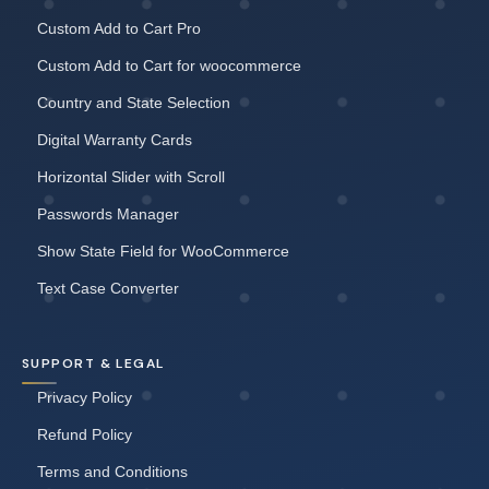
Custom Add to Cart Pro
Custom Add to Cart for woocommerce
Country and State Selection
Digital Warranty Cards
Horizontal Slider with Scroll
Passwords Manager
Show State Field for WooCommerce
Text Case Converter
SUPPORT & LEGAL
Privacy Policy
Refund Policy
Terms and Conditions