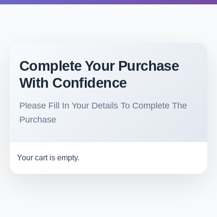
Complete Your Purchase
With Confidence
Please Fill In Your Details To Complete The
Purchase
Your cart is empty.