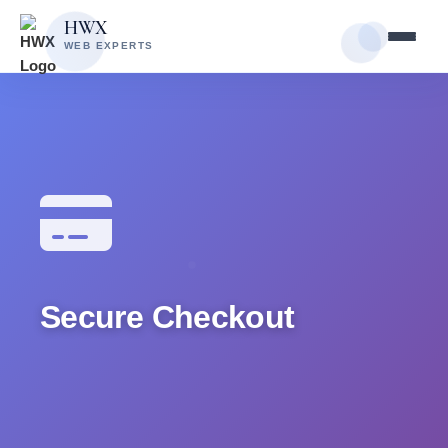
Skip
Skip
HWX
to
to
WEB EXPERTS
content
main
content
Secure Checkout