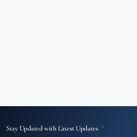
Stay Updated with Latest Updates