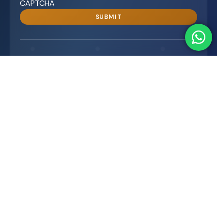
CAPTCHA
15K+
99%
SUBSCRIBERS
SATISFACTION
Premium WordPress plugins with full support and
customization, enhancing functionality, security, and
performance. Trusted globally.