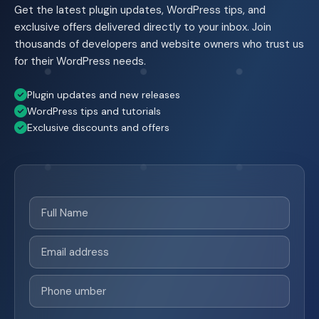
Get the latest plugin updates, WordPress tips, and
exclusive offers delivered directly to your inbox. Join
thousands of developers and website owners who trust us
for their WordPress needs.
Plugin updates and new releases
WordPress tips and tutorials
Exclusive discounts and offers
Full
Name
(Required)
Email
(Required)
Phone
(Required)