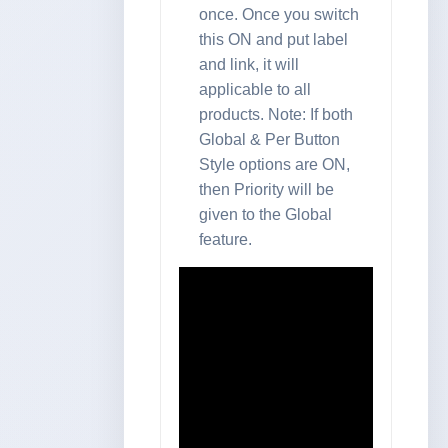
once. Once you switch
this ON and put label
and link, it will
applicable to all
products. Note: If both
Global & Per Button
Style options are ON,
then Priority will be
given to the Global
feature.