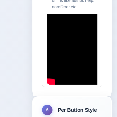
of link like author, help,
norefferer etc.
Per Button Style
6