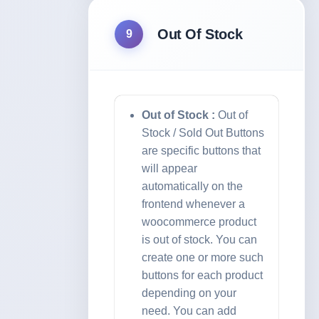
Out Of Stock
9
Out of Stock :
Out of
Stock / Sold Out Buttons
are specific buttons that
will appear
automatically on the
frontend whenever a
woocommerce product
is out of stock. You can
create one or more such
buttons for each product
depending on your
need. You can add