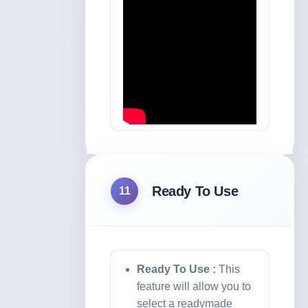
Ready To Use
11
Ready To Use :
This
feature will allow you to
select a readymade