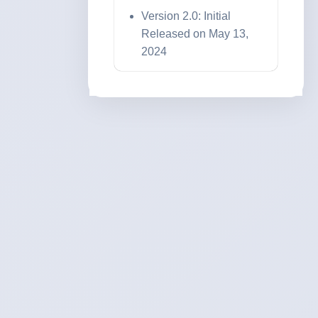
Version 2.0: Initial
Released on May 13,
2024