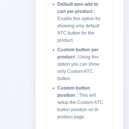
to Cart
Default woo add to
cart per product :
Enable this option for
Import
showing only default
ATC button for the
Language
product.
Specific
Buttons
Custom button per
product :
Using this
option you can show
Elementor
only Custom ATC
Addon
button.
Custom button
Changelog
position :
This will
setup the Custom ATC
button position on th
product page.