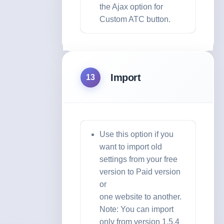
the Ajax option for
Custom ATC button.
Import
13
Use this option if you
want to import old
settings from your free
version to Paid version
or
one website to another.
Note: You can import
only from version 1.5.4