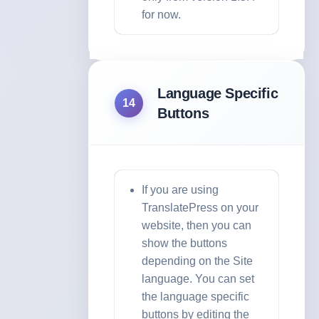
for now.
Language Specific
14
Buttons
If you are using
TranslatePress on your
website, then you can
show the buttons
depending on the Site
language. You can set
the language specific
buttons by editing the