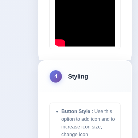
Styling
4
Button Style :
Use this
option to add icon and to
increase icon size,
change icon