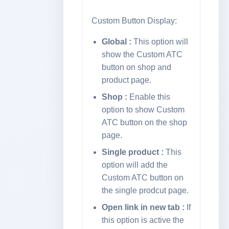
Custom Button Display:
Global :
This option will
show the Custom ATC
button on shop and
product page.
Shop :
Enable this
option to show Custom
ATC button on the shop
page.
Single product :
This
option will add the
Custom ATC button on
the single prodcut page.
Open link in new tab :
If
this option is active the