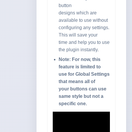
button
designs which are
available to use without
configuring any settings.
This will save your
time and help you to use
the plugin instantly.
Note: For now, this
feature is limited to
use for Global Settings
that means all of
your buttons can use
same style but not a
specific one.