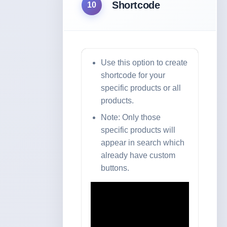
Shortcode
10
Use this option to create
shortcode for your
specific products or all
products.
Note: Only those
specific products will
appear in search which
already have custom
buttons.