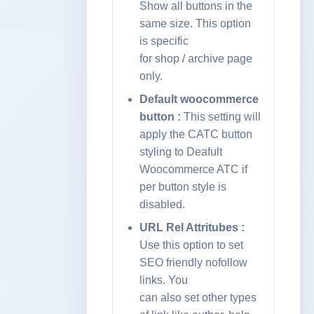
Show all buttons in the
same size. This option
is specific
for shop / archive page
only.
Default woocommerce
button :
This setting will
apply the CATC button
styling to Deafult
Woocommerce ATC if
per button style is
disabled.
URL Rel Attritubes :
Use this option to set
SEO friendly nofollow
links. You
can also set other types