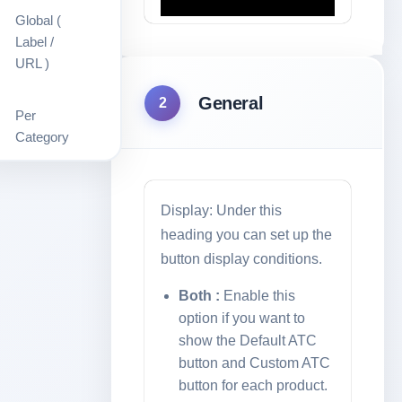
Global (
Label /
URL )
General
2
Per
Category
Out Of
Stock
Display: Under this
heading you can set up the
button display conditions.
Shortcode
Both :
Enable this
Ready To
option if you want to
Use
show the Default ATC
button and Custom ATC
button for each product.
Ajax Add