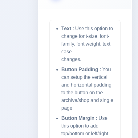
Text :
Use this option to
change font-size, font-
family, font weight, text
case
changes.
Button Padding :
You
can setup the vertical
and horizontal padding
to the button on the
archive/shop and single
page.
Button Margin :
Use
this option to add
top/bottom or left/right