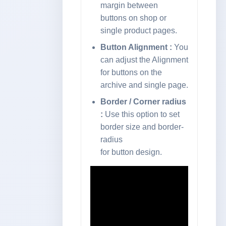
margin between
buttons on shop or
single product pages.
Button Alignment :
You
can adjust the Alignment
for buttons on the
archive and single page.
Border / Corner radius
:
Use this option to set
border size and border-
radius
for button design.