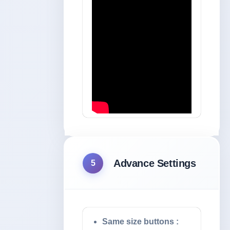
Advance Settings
5
Same size buttons :