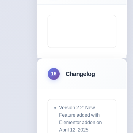
Changelog
16
Version 2.2: New
Feature added with
Elementor addon on
April 12, 2025