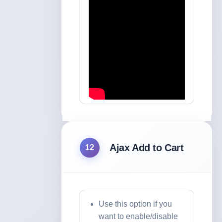
Ajax Add to Cart
12
Use this option if you
want to enable/disable