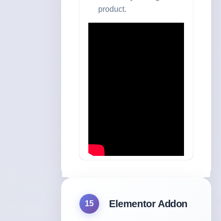
product.
Elementor Addon
15