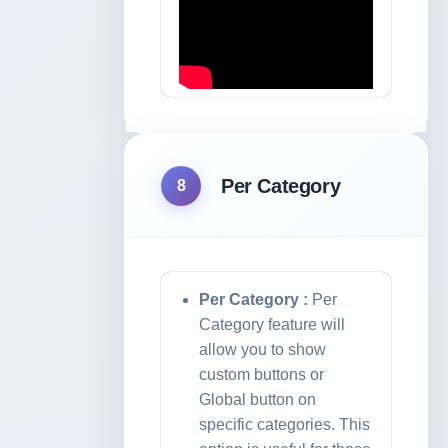
Per Category
8
Per Category :
Per
Category feature will
allow you to show
custom buttons or
Global button on
specific categories. This