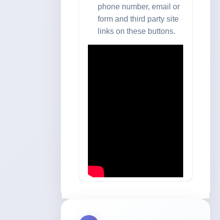
phone number, email or
form and third party site
links on these buttons.