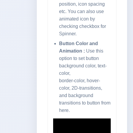
position, icon spacing
etc. You can also use
animated icon by
checking checkbox for
Spinner.
Button Color and
Animation :
Use this
option to set button
background color, text-
color,
border-color, hover-
color, 2D-transitions,
and background
transitions to button from
here.