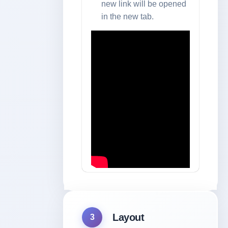
new link will be opened
in the new tab.
Layout
3