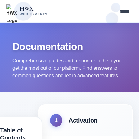
Skip
Skip
HWX
to
to
WEB EXPERTS
content
main
content
Documentation
Comprehensive guides and resources to help you
get the most out of our platform. Find answers to
common questions and learn advanced features.
Activation
1
Table of
Contents