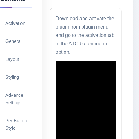
Download and activate the
Activation
plugin from plugin menu
and go to the activation tab
General
in the ATC button menu
option.
Layout
Styling
Advance
Settings
Per Button
Style