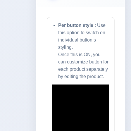
Per button style :
Use
this option to switch on
individual button’s
styling.
Once this is ON, you
can customize button for
each product separately
by editing the product.