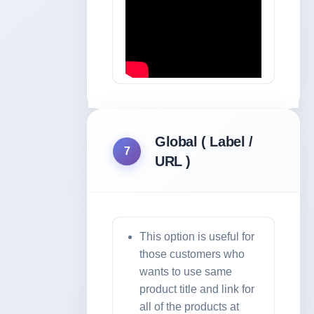
Global ( Label /
7
URL )
This option is useful for
those customers who
wants to use same
product title and link for
all of the products at