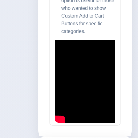
option is useful for those
who wanted to show
Custom Add to Cart
Buttons for specific
categories.