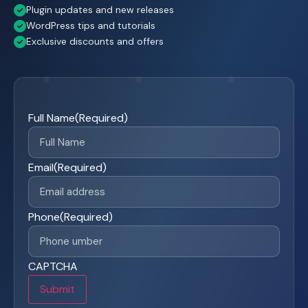
Plugin updates and new releases
WordPress tips and tutorials
Exclusive discounts and offers
Full Name
(Required)
Email
(Required)
Phone
(Required)
CAPTCHA
Submit