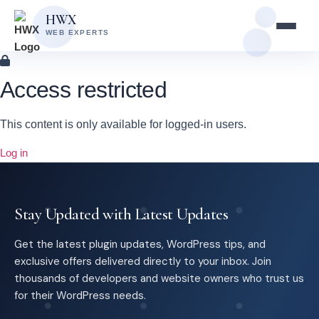
Skip
Skip
HWX
to
to
WEB EXPERTS
content
main
content
Access restricted
This content is only available for logged-in users.
Log in
Stay Updated with Latest Updates
Get the latest plugin updates, WordPress tips, and
exclusive offers delivered directly to your inbox. Join
thousands of developers and website owners who trust us
for their WordPress needs.