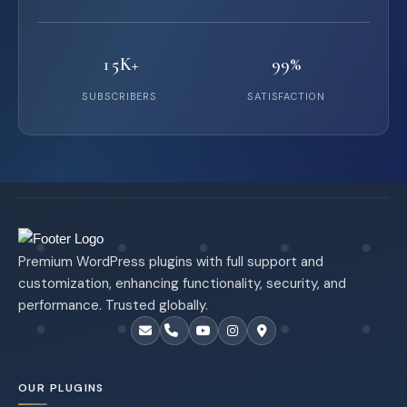
15K+
99%
SUBSCRIBERS
SATISFACTION
Premium WordPress plugins with full support and
customization, enhancing functionality, security, and
performance. Trusted globally.
OUR PLUGINS