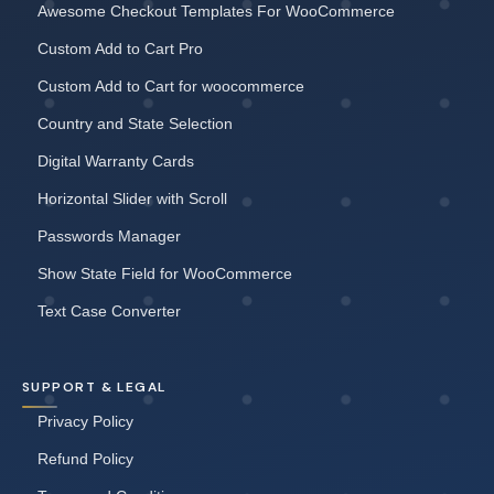
Awesome Checkout Templates For WooCommerce
Custom Add to Cart Pro
Custom Add to Cart for woocommerce
Country and State Selection
Digital Warranty Cards
Horizontal Slider with Scroll
Passwords Manager
Show State Field for WooCommerce
Text Case Converter
SUPPORT & LEGAL
Privacy Policy
Refund Policy