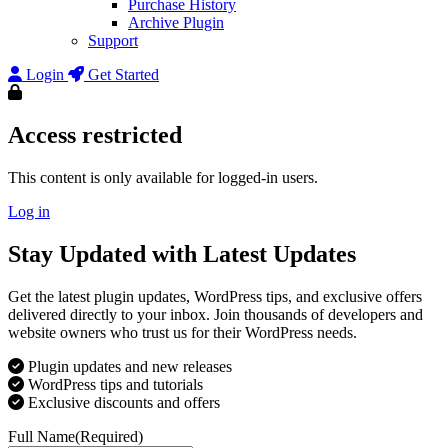
Purchase History
Archive Plugin
Support
Login
Get Started
Access restricted
This content is only available for logged-in users.
Log in
Stay Updated with Latest Updates
Get the latest plugin updates, WordPress tips, and exclusive offers
delivered directly to your inbox. Join thousands of developers and
website owners who trust us for their WordPress needs.
Plugin updates and new releases
WordPress tips and tutorials
Exclusive discounts and offers
Full Name
(Required)