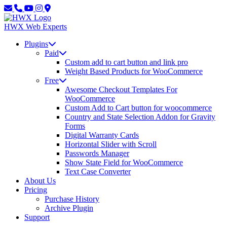
Skip
Skip
to
to
main
content
HWX
Web Experts
content
Plugins
Paid
Custom add to cart button and link pro
Weight Based Products for WooCommerce
Free
Awesome Checkout Templates For
WooCommerce
Custom Add to Cart button for woocommerce
Country and State Selection Addon for Gravity
Forms
Digital Warranty Cards
Horizontal Slider with Scroll
Passwords Manager
Show State Field for WooCommerce
Text Case Converter
About Us
Pricing
Purchase History
Archive Plugin
Support