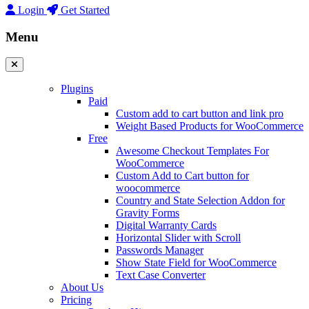
Login
Get Started
Menu
Plugins
Paid
Custom add to cart button and link pro
Weight Based Products for WooCommerce
Free
Awesome Checkout Templates For
WooCommerce
Custom Add to Cart button for
woocommerce
Country and State Selection Addon for
Gravity Forms
Digital Warranty Cards
Horizontal Slider with Scroll
Passwords Manager
Show State Field for WooCommerce
Text Case Converter
About Us
Pricing