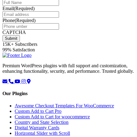
Email
(Required)
Phone
(Required)
CAPTCHA
Submit
15K+
Subscribers
99%
Satisfaction
Premium WordPress plugins with full support and customization,
enhancing functionality, security, and performance. Trusted globally.
Our Plugins
Awesome Checkout Templates For WooCommerce
Custom Add to Cart Pro
Custom Add to Cart for woocommerce
Country and State Selection
Digital Warranty Cards
Horizontal Slider with Scroll