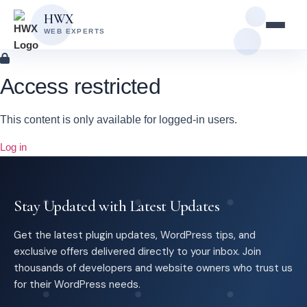
Skip
Skip
HWX
to
to
WEB EXPERTS
content
main
content
Access restricted
This content is only available for logged-in users.
Log in
Stay Updated with Latest Updates
Get the latest plugin updates, WordPress tips, and
exclusive offers delivered directly to your inbox. Join
thousands of developers and website owners who trust us
for their WordPress needs.