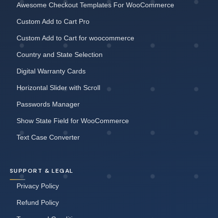
Awesome Checkout Templates For WooCommerce
Custom Add to Cart Pro
Custom Add to Cart for woocommerce
Country and State Selection
Digital Warranty Cards
Horizontal Slider with Scroll
Passwords Manager
Show State Field for WooCommerce
Text Case Converter
SUPPORT & LEGAL
Privacy Policy
Refund Policy