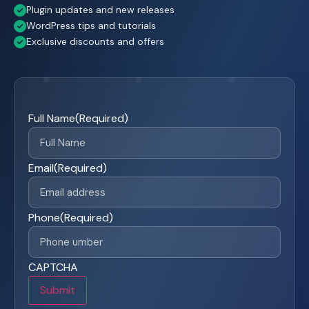
Plugin updates and new releases
WordPress tips and tutorials
Exclusive discounts and offers
Full Name
(Required)
Email
(Required)
Phone
(Required)
CAPTCHA
Submit