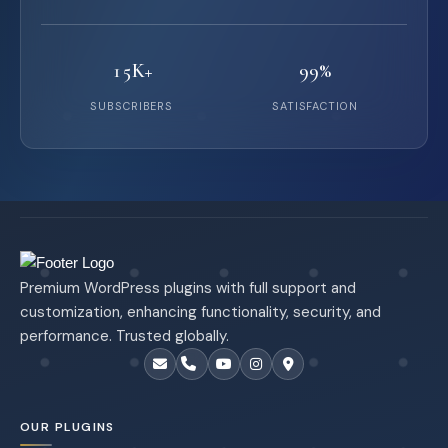
15K+
99%
SUBSCRIBERS
SATISFACTION
Premium WordPress plugins with full support and
customization, enhancing functionality, security, and
performance. Trusted globally.
OUR PLUGINS