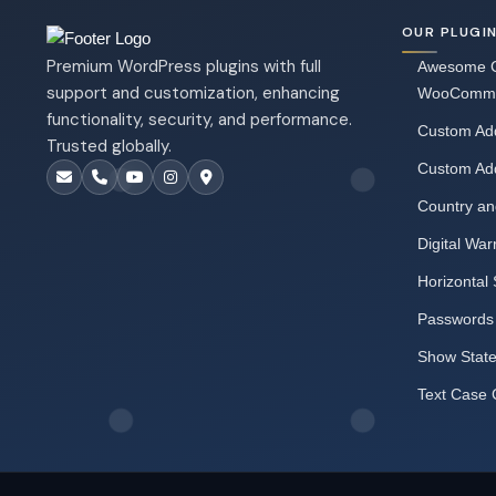
OUR PLUGI
Premium WordPress plugins with full
Awesome C
support and customization, enhancing
WooComm
functionality, security, and performance.
Custom Add
Trusted globally.
Custom Ad
Country an
Digital War
Horizontal 
Passwords
Show Stat
Text Case 