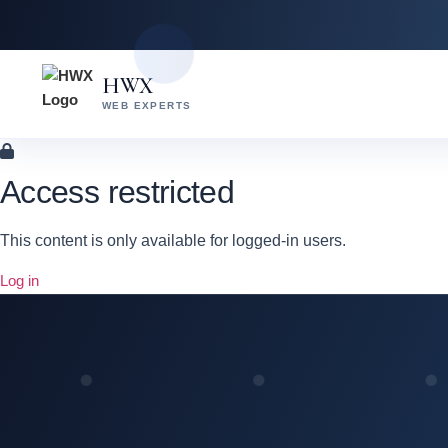
Skip
Skip
to
to
content
main
HWX
content
WEB EXPERTS
Access restricted
This content is only available for logged-in users.
Log in