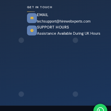
GET IN TOUCH
EMAIL
techsupport@hirewebxperts.com
SUPPORT HOURS
Assistance Available During UK Hours