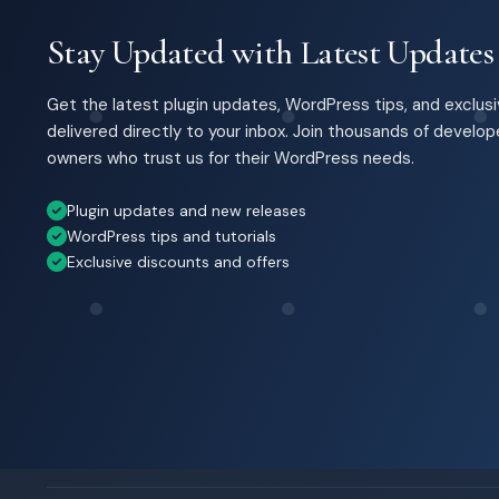
Stay Updated with Latest Updates
Get the latest plugin updates, WordPress tips, and exclusi
delivered directly to your inbox. Join thousands of develo
owners who trust us for their WordPress needs.
Plugin updates and new releases
WordPress tips and tutorials
Exclusive discounts and offers