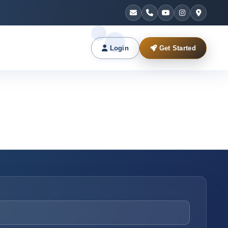
Login
Get Started