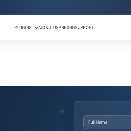
PLUGINS
ABOUT US
PRICING
SUPPORT
Full
Name
(Required)