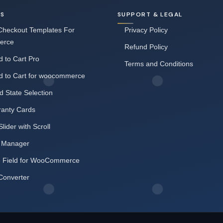
NS
SUPPORT & LEGAL
heckout Templates For
Privacy Policy
erce
Refund Policy
 to Cart Pro
Terms and Conditions
d to Cart for woocommerce
d State Selection
ranty Cards
Slider with Scroll
 Manager
e Field for WooCommerce
Converter