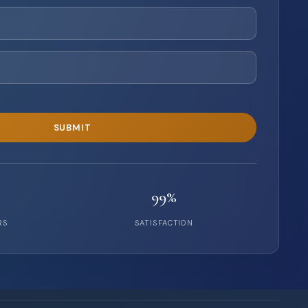
99%
RS
SATISFACTION