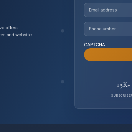
Email
(Required)
Phone
(Required)
ve offers
pers and website
CAPTCHA
15K+
SUBSCRIBE