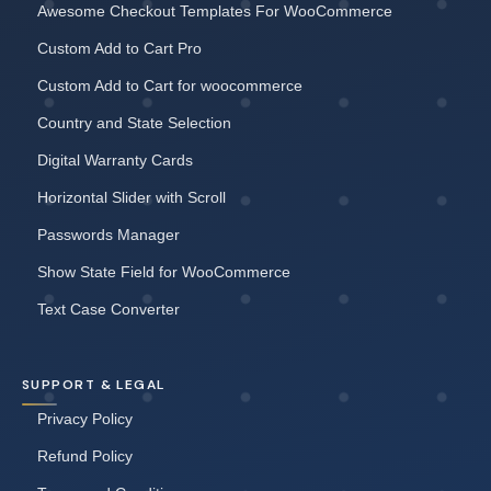
Awesome Checkout Templates For WooCommerce
Custom Add to Cart Pro
Custom Add to Cart for woocommerce
Country and State Selection
Digital Warranty Cards
Horizontal Slider with Scroll
Passwords Manager
Show State Field for WooCommerce
Text Case Converter
SUPPORT & LEGAL
Privacy Policy
Refund Policy