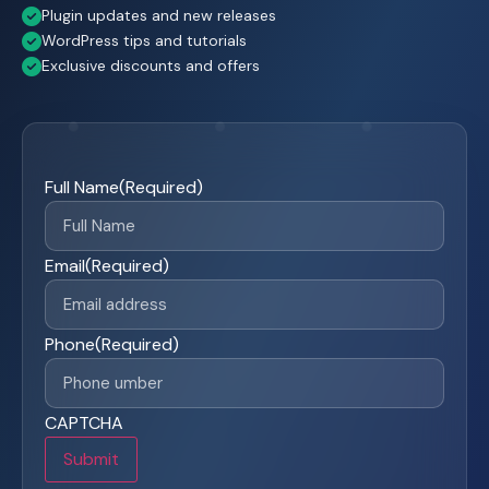
Plugin updates and new releases
WordPress tips and tutorials
Exclusive discounts and offers
Full Name
(Required)
Email
(Required)
Phone
(Required)
CAPTCHA
Submit