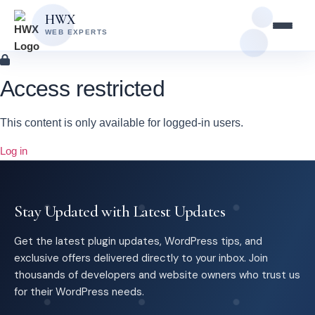
Skip
Skip
HWX
to
to
WEB EXPERTS
content
main
content
Access restricted
This content is only available for logged-in users.
Log in
Stay Updated with Latest Updates
Get the latest plugin updates, WordPress tips, and
exclusive offers delivered directly to your inbox. Join
thousands of developers and website owners who trust us
for their WordPress needs.