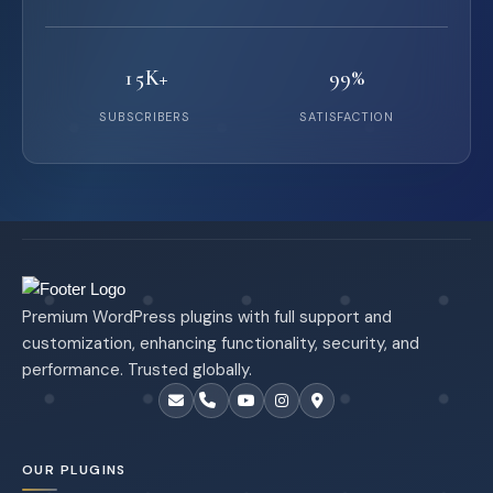
15K+
99%
SUBSCRIBERS
SATISFACTION
Premium WordPress plugins with full support and
customization, enhancing functionality, security, and
performance. Trusted globally.
OUR PLUGINS